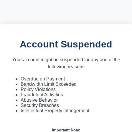
Account Suspended
Your account might be suspended for any one of the
following reasons
Overdue on Payment
Bandwidth Limit Exceeded
Policy Violations
Fraudulent Activities
Abusive Behavior
Security Breaches
Intellectual Property Infringement
Important Note: