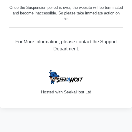
Once the Suspension period is over, the website will be terminated
and become inaccessible. So please take immediate action on
this.
For More Information, please contact the Support
Department.
316
Hosted with SeekaHost Ltd